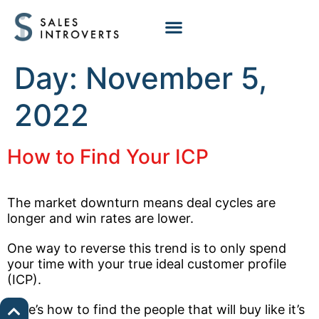
Day:
November 5,
2022
How to Find Your ICP
The market downturn means deal cycles are
longer and win rates are lower.
One way to reverse this trend is to only spend
your time with your true ideal customer profile
(ICP).
Here’s how to find the people that will buy like it’s