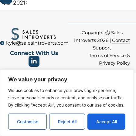
still 2021:
Copyright Ⓒ Sales
Introverts 2026 |
Contact
kyle@salesintroverts.com
Support
Connect With Us
Terms of Service &
Privacy Policy
We value your privacy
We use cookies to enhance your browsing experience,
serve personalised ads or content, and analyse our traffic.
By clicking "Accept All", you consent to our use of cookies.
Customise
Reject All
Accept All