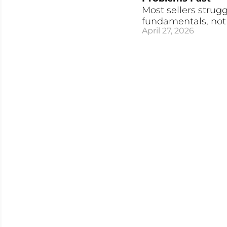
Most sellers strugg
fundamentals, not a
April 27, 2026