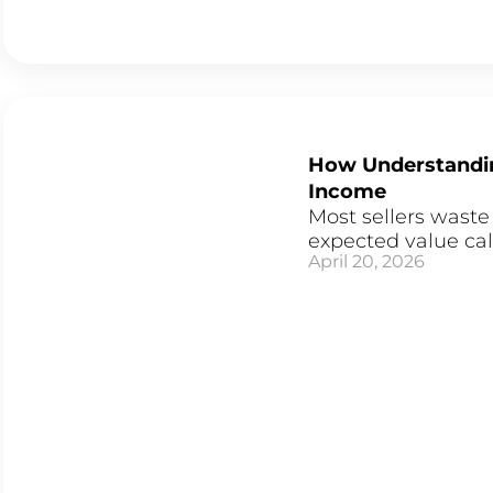
How Understandin
Income
Most sellers waste
expected value cal
April 20, 2026