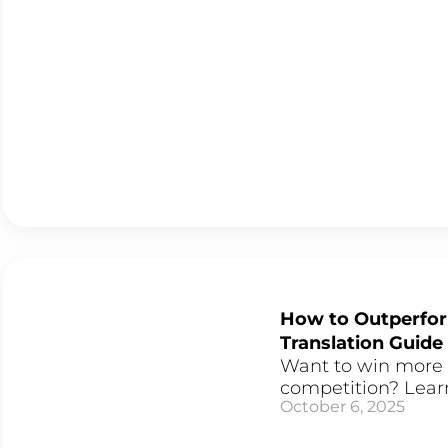
How to Outperfor
Translation Guide
Want to win more 
competition? Learn
October 6, 2025