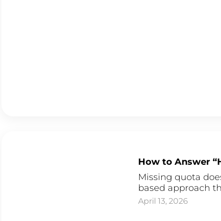
How to Answer “H
Missing quota does
based approach tha
April 13, 2026