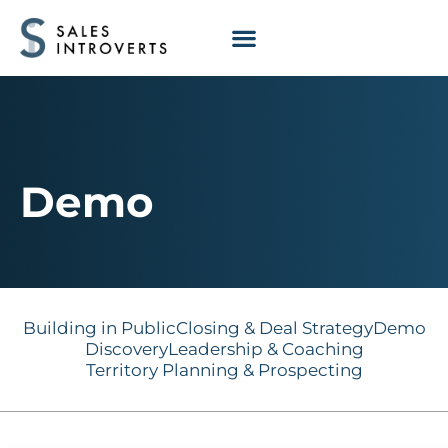
Demo
Building in Public
Closing & Deal Strategy
Demo
Discovery
Leadership & Coaching
Territory Planning & Prospecting