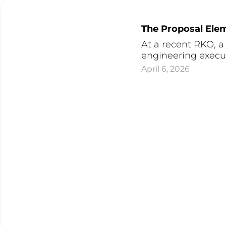
The Proposal Elem
At a recent RKO, 
engineering executi
April 6, 2026