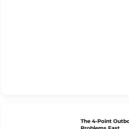
The 4-Point Outbo
Problems Fast