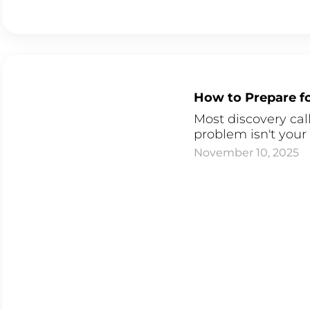
How to Prepare fo
Most discovery cal
problem isn't your 
November 10, 2025