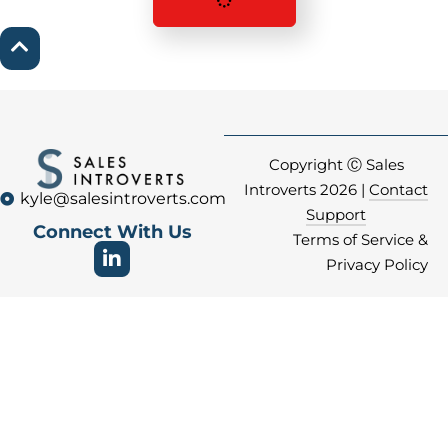
Copyright Ⓒ Sales
Introverts 2026 |
Contact
kyle@salesintroverts.com
Support
Connect With Us
Terms of Service &
Privacy Policy