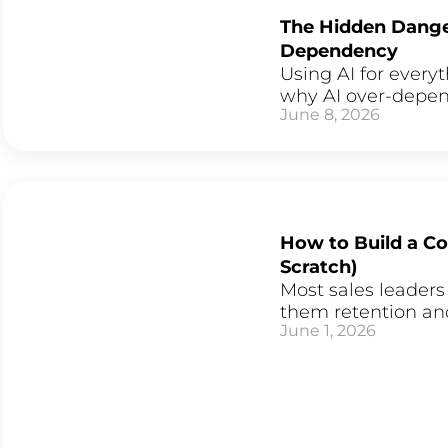
The Hidden Danger
Dependency
Using AI for every
why AI over-depend
June 8, 2026
How to Build a C
Scratch)
Most sales leaders
them retention and
June 1, 2026