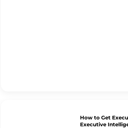
How to Get Execut
Executive Intelli