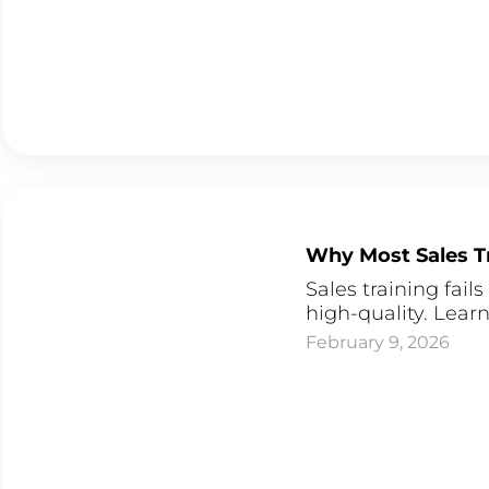
Why Most Sales Tr
Sales training fail
high-quality. Learn
February 9, 2026