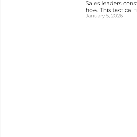
Sales leaders const
how. This tactical
January 5, 2026