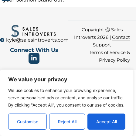
Copyright Ⓒ Sales
Introverts 2026 |
Contact
kyle@salesintroverts.com
Support
Connect With Us
Terms of Service &
Privacy Policy
We value your privacy
We use cookies to enhance your browsing experience,
serve personalised ads or content, and analyse our traffic.
By clicking "Accept All", you consent to our use of cookies.
Customise
Reject All
Accept All