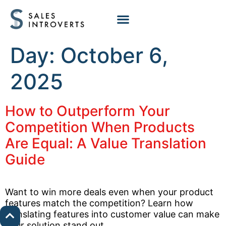
Day:
October 6,
2025
How to Outperform Your
Competition When Products
Are Equal: A Value Translation
Guide
Want to win more deals even when your product
features match the competition? Learn how
translating features into customer value can make
your solution stand out.