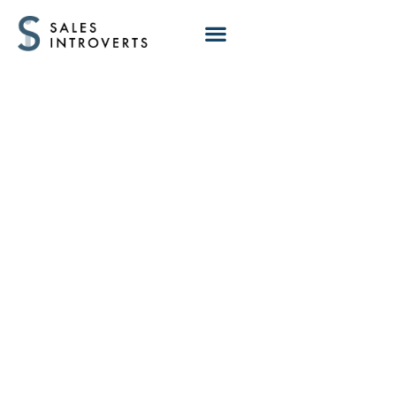
How to Prepare
for Discovery Calls
That Actually
Convert (With AI
Prompt)