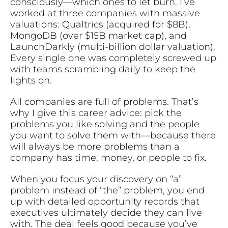
consciously—which ones to let burn. I’ve
worked at three companies with massive
valuations: Qualtrics (acquired for $8B),
MongoDB (over $15B market cap), and
LaunchDarkly (multi-billion dollar valuation).
Every single one was completely screwed up
with teams scrambling daily to keep the
lights on.
All companies are full of problems. That’s
why I give this career advice: pick the
problems you like solving and the people
you want to solve them with—because there
will always be more problems than a
company has time, money, or people to fix.
When you focus your discovery on “a”
problem instead of “the” problem, you end
up with detailed opportunity records that
executives ultimately decide they can live
with. The deal feels good because you’ve