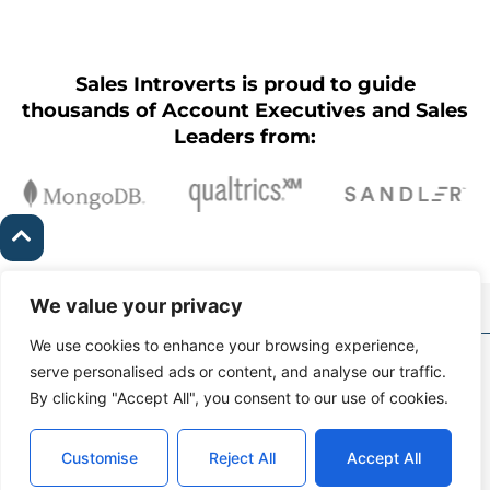
Sales Introverts is proud to guide
thousands of Account Executives and Sales
Leaders from:
We value your privacy
We use cookies to enhance your browsing experience,
Copyright Ⓒ Sales
serve personalised ads or content, and analyse our traffic.
Introverts 2026 |
Contact
By clicking "Accept All", you consent to our use of cookies.
kyle@salesintroverts.com
Support
Connect With Us
Terms of Service &
Customise
Reject All
Accept All
Privacy Policy