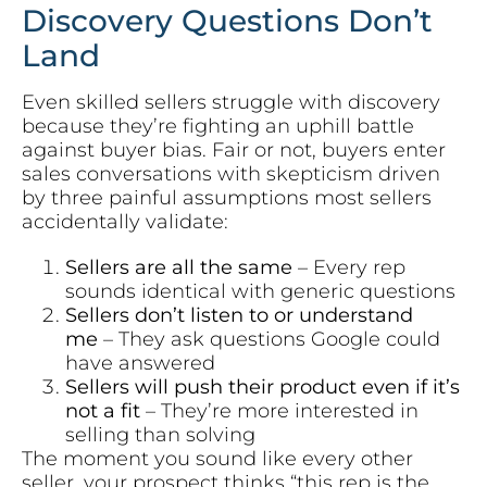
Discovery Questions Don’t
Land
Even skilled sellers struggle with discovery
because they’re fighting an uphill battle
against buyer bias. Fair or not, buyers enter
sales conversations with skepticism driven
by three painful assumptions most sellers
accidentally validate:
Sellers are all the same
– Every rep
sounds identical with generic questions
Sellers don’t listen to or understand
me
– They ask questions Google could
have answered
Sellers will push their product even if it’s
not a fit
– They’re more interested in
selling than solving
The moment you sound like every other
seller, your prospect thinks “this rep is the