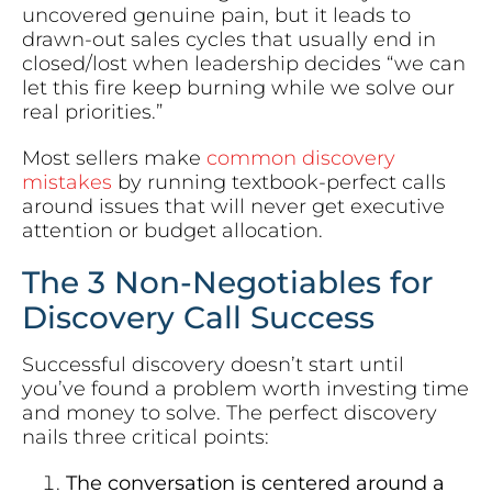
uncovered genuine pain, but it leads to
drawn-out sales cycles that usually end in
closed/lost when leadership decides “we can
let this fire keep burning while we solve our
real priorities.”
Most sellers make
common discovery
mistakes
by running textbook-perfect calls
around issues that will never get executive
attention or budget allocation.
The 3 Non-Negotiables for
Discovery Call Success
Successful discovery doesn’t start until
you’ve found a problem worth investing time
and money to solve. The perfect discovery
nails three critical points:
The conversation is centered around a