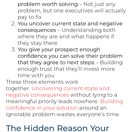
problem worth solving
– Not just any
problem, but one executives will actually
pay to fix
You uncover current state and negative
consequences
– Understanding both
where they are and what happens if
they stay there
You give your prospect enough
confidence you can solve their problem
that they agree to next steps
– Building
enough trust that they’ll invest more
time with you
These three elements work
together.
Uncovering current state and
negative consequences
without tying to a
meaningful priority leads nowhere.
Building
confidence in your solution
around an
ignorable problem wastes everyone’s time.
The Hidden Reason Your