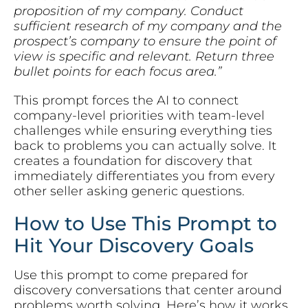
proposition of my company. Conduct
sufficient research of my company and the
prospect’s company to ensure the point of
view is specific and relevant. Return three
bullet points for each focus area.”
This prompt forces the AI to connect
company-level priorities with team-level
challenges while ensuring everything ties
back to problems you can actually solve. It
creates a foundation for discovery that
immediately differentiates you from every
other seller asking generic questions.
How to Use This Prompt to
Hit Your Discovery Goals
Use this prompt to come prepared for
discovery conversations that center around
problems worth solving. Here’s how it works