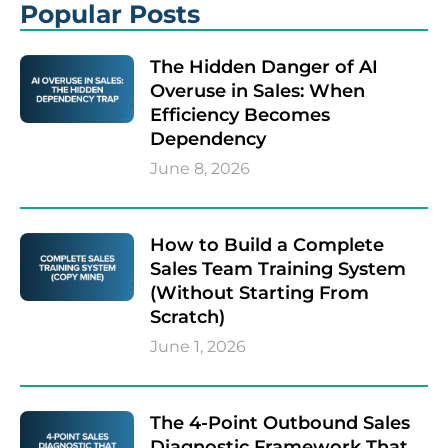
Popular Posts
The Hidden Danger of AI
Overuse in Sales: When
Efficiency Becomes
Dependency
June 8, 2026
How to Build a Complete
Sales Team Training System
(Without Starting From
Scratch)
June 1, 2026
The 4-Point Outbound Sales
Diagnostic Framework That