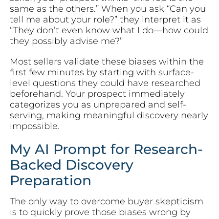
same as the others.” When you ask “Can you
tell me about your role?” they interpret it as
“They don’t even know what I do—how could
they possibly advise me?”
Most sellers validate these biases within the
first few minutes by starting with surface-
level questions they could have researched
beforehand. Your prospect immediately
categorizes you as unprepared and self-
serving, making meaningful discovery nearly
impossible.
My AI Prompt for Research-
Backed Discovery
Preparation
The only way to overcome buyer skepticism
is to quickly prove those biases wrong by