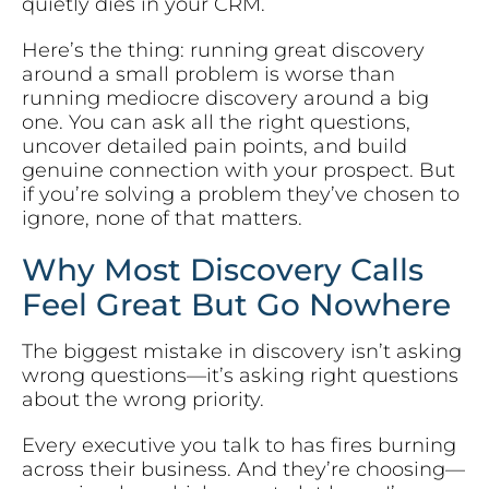
quietly dies in your CRM.
Here’s the thing: running great discovery
around a small problem is worse than
running mediocre discovery around a big
one. You can ask all the right questions,
uncover detailed pain points, and build
genuine connection with your prospect. But
if you’re solving a problem they’ve chosen to
ignore, none of that matters.
Why Most Discovery Calls
Feel Great But Go Nowhere
The biggest mistake in discovery isn’t asking
wrong questions—it’s asking right questions
about the wrong priority.
Every executive you talk to has fires burning
across their business. And they’re choosing—