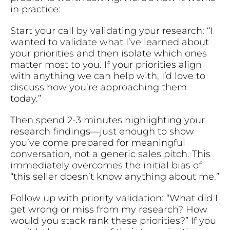
in practice:
Start your call by validating your research: “I
wanted to validate what I’ve learned about
your priorities and then isolate which ones
matter most to you. If your priorities align
with anything we can help with, I’d love to
discuss how you’re approaching them
today.”
Then spend 2-3 minutes highlighting your
research findings—just enough to show
you’ve come prepared for meaningful
conversation, not a generic sales pitch. This
immediately overcomes the initial bias of
“this seller doesn’t know anything about me.”
Follow up with priority validation: “What did I
get wrong or miss from my research? How
would you stack rank these priorities?” If you