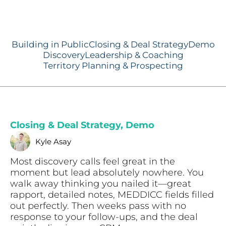
Building in Public
Closing & Deal Strategy
Demo
Discovery
Leadership & Coaching
Territory Planning & Prospecting
Closing & Deal Strategy
,
Demo
Kyle Asay
Most discovery calls feel great in the
moment but lead absolutely nowhere. You
walk away thinking you nailed it—great
rapport, detailed notes, MEDDICC fields filled
out perfectly. Then weeks pass with no
response to your follow-ups, and the deal