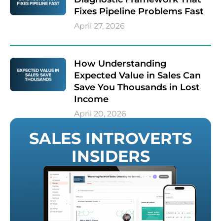
Fixes Pipeline Problems Fast
April 27, 2026
How Understanding
Expected Value in Sales Can
Save You Thousands in Lost
Income
April 20, 2026
SALES INTROVERTS
INSIDERS