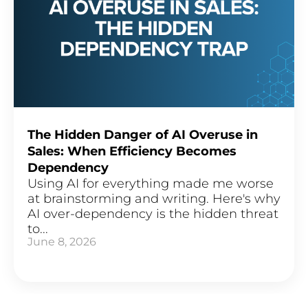
The Hidden Danger of AI Overuse in
Sales: When Efficiency Becomes
Dependency
Using AI for everything made me worse
at brainstorming and writing. Here's why
AI over-dependency is the hidden threat
to...
June 8, 2026