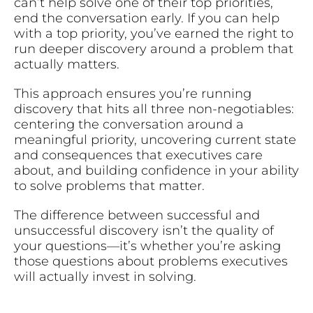
can’t help solve one of their top priorities,
end the conversation early. If you can help
with a top priority, you’ve earned the right to
run deeper discovery around a problem that
actually matters.
This approach ensures you’re running
discovery that hits all three non-negotiables:
centering the conversation around a
meaningful priority, uncovering current state
and consequences that executives care
about, and building confidence in your ability
to solve problems that matter.
The difference between successful and
unsuccessful discovery isn’t the quality of
your questions—it’s whether you’re asking
those questions about problems executives
will actually invest in solving.