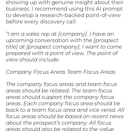
showing up with genuine insight about their
business. I recommend using this AI prompt
to develop a research-backed point-of-view
before every discovery call:
“I am a sales rep at [company]. I have an
upcoming conversation with the [prospect
title] at [prospect company]. I want to come
prepared with a point of view. The point of
view should include:
Company Focus Areas
Team Focus Areas
The company focus areas and team focus
areas should be related. The team focus
areas should support the company focus
areas. Each company focus area should tie
back to a team focus area and vice versa. All
focus areas should be based on recent news
about the prospect’s company. All focus
areas should also be related to the value