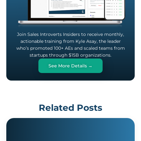
Join Sales Introverts Insiders to receive monthly,
actionable training from Kyle Asay, the leader
who’s promoted 100+ AEs and scaled teams from
startups through $15B organizations.
See More Details →
Related Posts