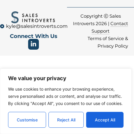
Copyright Ⓒ Sales
Introverts 2026 |
Contact
kyle@salesintroverts.com
Support
Connect With Us
Terms of Service &
Privacy Policy
We value your privacy
We use cookies to enhance your browsing experience,
serve personalised ads or content, and analyse our traffic.
By clicking "Accept All", you consent to our use of cookies.
Customise
Reject All
Accept All