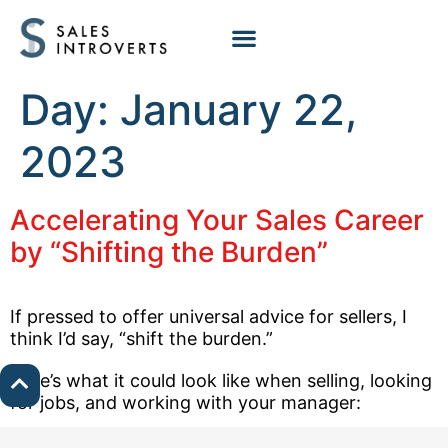
Day:
January 22,
2023
Accelerating Your Sales Career
by “Shifting the Burden”
If pressed to offer universal advice for sellers, I
think I’d say, “shift the burden.”
Here’s what it could look like when selling, looking
for jobs, and working with your manager: