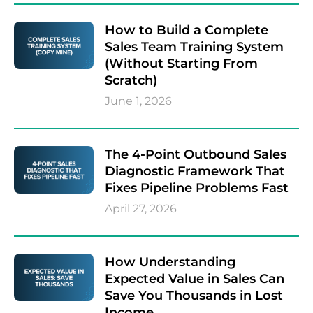
How to Build a Complete
Sales Team Training System
(Without Starting From
Scratch)
June 1, 2026
The 4-Point Outbound Sales
Diagnostic Framework That
Fixes Pipeline Problems Fast
April 27, 2026
How Understanding
Expected Value in Sales Can
Save You Thousands in Lost
Income