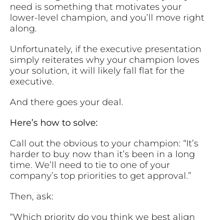
need is something that motivates your
lower-level champion, and you’ll move right
along.
Unfortunately, if the executive presentation
simply reiterates why your champion loves
your solution, it will likely fall flat for the
executive.
And there goes your deal.
Here’s how to solve:
Call out the obvious to your champion: “It’s
harder to buy now than it’s been in a long
time. We’ll need to tie to one of your
company’s top priorities to get approval.”
Then, ask:
“Which priority do you think we best align