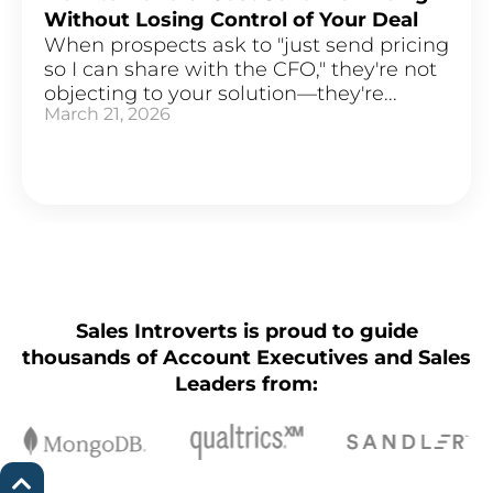
Without Losing Control of Your Deal
When prospects ask to "just send pricing
so I can share with the CFO," they're not
objecting to your solution—they're...
March 21, 2026
Sales Introverts is proud to guide
thousands of Account Executives and Sales
Leaders from: