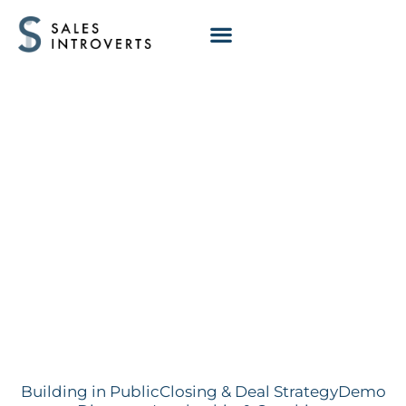
Deal Stalling: Not
tied to exec
priority
Building in Public
Closing & Deal Strategy
Demo