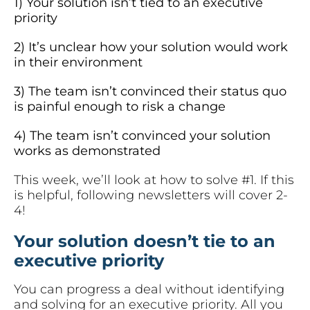
1) Your solution isn’t tied to an executive
priority
2) It’s unclear how your solution would work
in their environment
3) The team isn’t convinced their status quo
is painful enough to risk a change
4) The team isn’t convinced your solution
works as demonstrated
This week, we’ll look at how to solve #1. If this
is helpful, following newsletters will cover 2-
4!
Your solution doesn’t tie to an
executive priority
You can progress a deal without identifying
and solving for an executive priority. All you