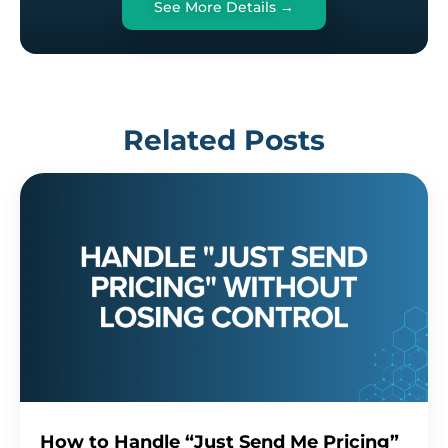
See More Details →
Related Posts
How to Handle “Just Send Me Pricing”