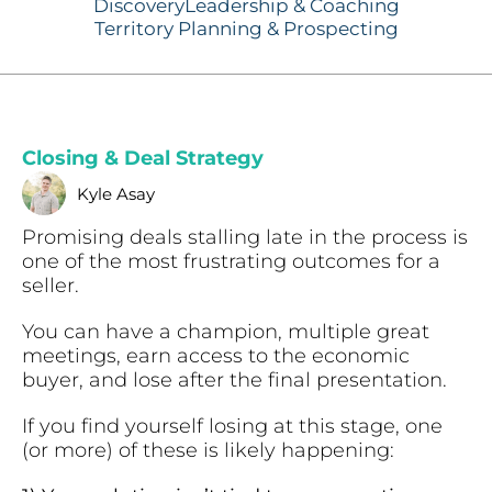
Discovery
Leadership & Coaching
Territory Planning & Prospecting
Closing & Deal Strategy
Kyle Asay
Promising deals stalling late in the process is
one of the most frustrating outcomes for a
seller.
You can have a champion, multiple great
meetings, earn access to the economic
buyer, and lose after the final presentation.
If you find yourself losing at this stage, one
(or more) of these is likely happening: