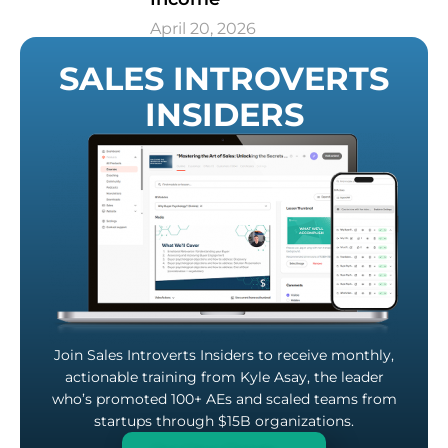
April 20, 2026
SALES INTROVERTS
INSIDERS
Join Sales Introverts Insiders to receive monthly,
actionable training from Kyle Asay, the leader
who’s promoted 100+ AEs and scaled teams from
startups through $15B organizations.