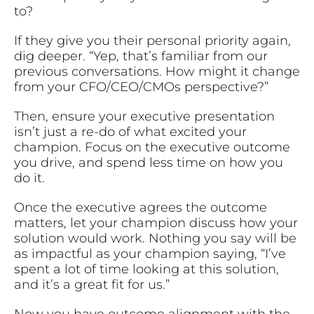
to?
If they give you their personal priority again,
dig deeper. “Yep, that’s familiar from our
previous conversations. How might it change
from your CFO/CEO/CMOs perspective?”
Then, ensure your executive presentation
isn’t just a re-do of what excited your
champion. Focus on the executive outcome
you drive, and spend less time on how you
do it.
Once the executive agrees the outcome
matters, let your champion discuss how your
solution would work. Nothing you say will be
as impactful as your champion saying, “I’ve
spent a lot of time looking at this solution,
and it’s a great fit for us.”
Now you have outcome alignment with the