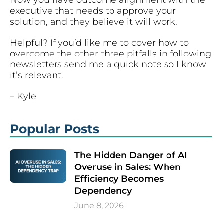
executive that needs to approve your
solution, and they believe it will work.
Helpful? If you’d like me to cover how to
overcome the other three pitfalls in following
newsletters send me a quick note so I know
it’s relevant.
– Kyle
Popular Posts
The Hidden Danger of AI
Overuse in Sales: When
Efficiency Becomes
Dependency
June 8, 2026