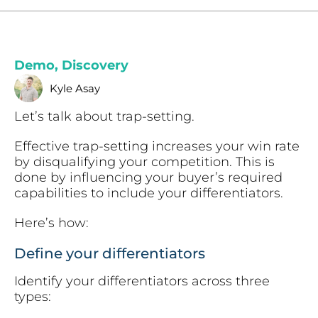
Demo
,
Discovery
Kyle Asay
Let’s talk about trap-setting.
Effective trap-setting increases your win rate
by disqualifying your competition. This is
done by influencing your buyer’s required
capabilities to include your differentiators.
Here’s how:
Define your differentiators
Identify your differentiators across three
types: