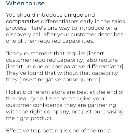
When to use
You should introduce
unique
and
comparative
differentiators early in the sales
process. Here’s one way to introduce on a
discovery call after your customer describes
one of their required capabilities:
“Many customers that require [insert
customer required capability] also require
[insert unique or comparative differentiator].
They’ve found that without that capability
they [insert negative consequence].”
Holistic
differentiators are best at the end of
the deal cycle. Use them to give your
customer confidence they are partnering
with the right company, not just purchasing
the right product.
Effective trap-setting is one of the most