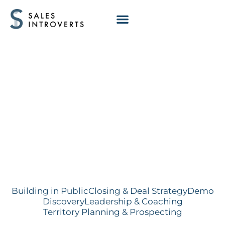
Trap Setting in
Discovery Calls
Building in Public
Closing & Deal Strategy
Demo
Discovery
Leadership & Coaching
Territory Planning & Prospecting