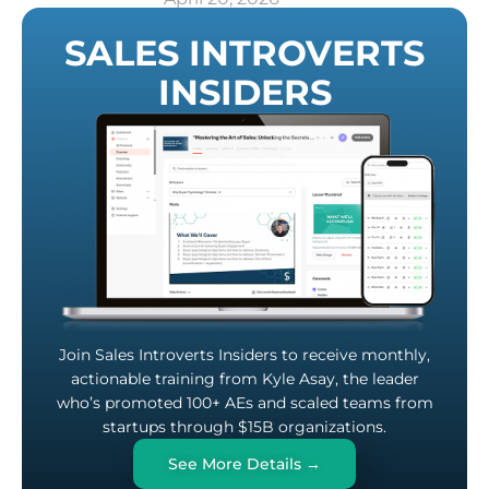
SALES INTROVERTS
INSIDERS
Join Sales Introverts Insiders to receive monthly,
actionable training from Kyle Asay, the leader
who’s promoted 100+ AEs and scaled teams from
startups through $15B organizations.
See More Details →