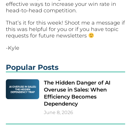
effective ways to increase your win rate in
head-to-head competition.
That’s it for this week! Shoot me a message if
this was helpful for you or if you have topic
requests for future newsletters
-Kyle
Popular Posts
The Hidden Danger of AI
Overuse in Sales: When
Efficiency Becomes
Dependency
June 8, 2026