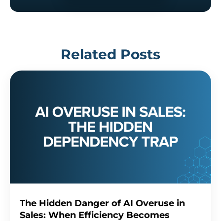
Related Posts
The Hidden Danger of AI Overuse in
Sales: When Efficiency Becomes