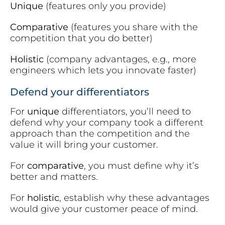
Unique
(features only you provide)
Comparative
(features you share with the
competition that you do better)
Holistic
(company advantages, e.g., more
engineers which lets you innovate faster)
Defend your differentiators
For
unique
differentiators, you’ll need to
defend why your company took a different
approach than the competition and the
value it will bring your customer.
For
comparative
, you must define why it’s
better and matters.
For
holistic
, establish why these advantages
would give your customer peace of mind.