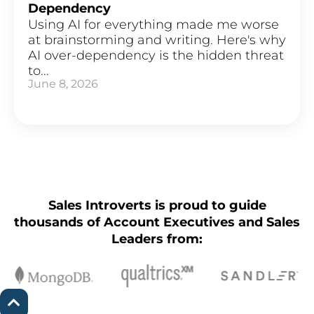
Dependency
Using AI for everything made me worse
at brainstorming and writing. Here's why
AI over-dependency is the hidden threat
to...
June 8, 2026
Sales Introverts is proud to guide
thousands of Account Executives and Sales
Leaders from: