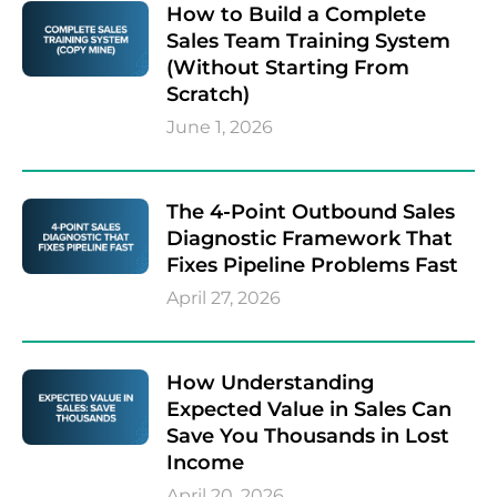
How to Build a Complete
Sales Team Training System
(Without Starting From
Scratch)
June 1, 2026
The 4-Point Outbound Sales
Diagnostic Framework That
Fixes Pipeline Problems Fast
April 27, 2026
How Understanding
Expected Value in Sales Can
Save You Thousands in Lost
Income
April 20, 2026