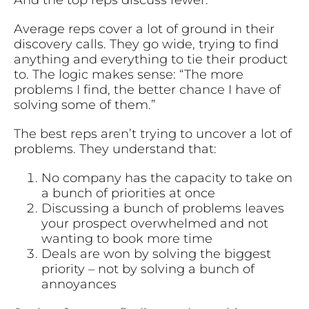
Average reps cover a lot of ground in their
discovery calls. They go wide, trying to find
anything and everything to tie their product
to. The logic makes sense: “The more
problems I find, the better chance I have of
solving some of them.”
The best reps aren’t trying to uncover a lot of
problems. They understand that:
No company has the capacity to take on
a bunch of priorities at once
Discussing a bunch of problems leaves
your prospect overwhelmed and not
wanting to book more time
Deals are won by solving the biggest
priority – not by solving a bunch of
annoyances