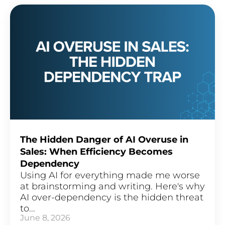
The Hidden Danger of AI Overuse in
Sales: When Efficiency Becomes
Dependency
Using AI for everything made me worse
at brainstorming and writing. Here's why
AI over-dependency is the hidden threat
to...
June 8, 2026