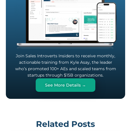
Join Sales Introverts Insiders to receive monthly,
actionable training from Kyle Asay, the leader
who’s promoted 100+ AEs and scaled teams from
startups through $15B organizations.
See More Details →
Related Posts