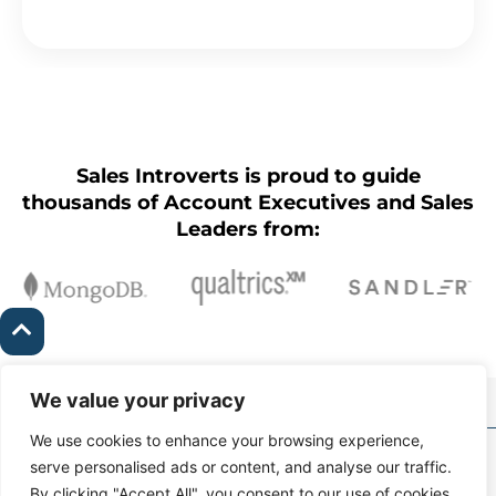
Sales Introverts is proud to guide
thousands of Account Executives and Sales
Leaders from:
We value your privacy
We use cookies to enhance your browsing experience,
Copyright Ⓒ Sales
serve personalised ads or content, and analyse our traffic.
Introverts 2026 |
Contact
By clicking "Accept All", you consent to our use of cookies.