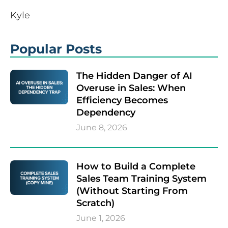
Kyle
Popular Posts
The Hidden Danger of AI
Overuse in Sales: When
Efficiency Becomes
Dependency
June 8, 2026
How to Build a Complete
Sales Team Training System
(Without Starting From
Scratch)
June 1, 2026