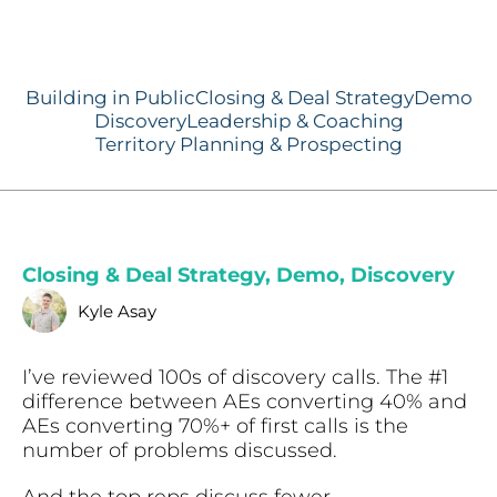
Building in Public
Closing & Deal Strategy
Demo
Discovery
Leadership & Coaching
Territory Planning & Prospecting
Closing & Deal Strategy
,
Demo
,
Discovery
Kyle Asay
I’ve reviewed 100s of discovery calls. The #1
difference between AEs converting 40% and
AEs converting 70%+ of first calls is the
number of problems discussed.
And the top reps discuss fewer.