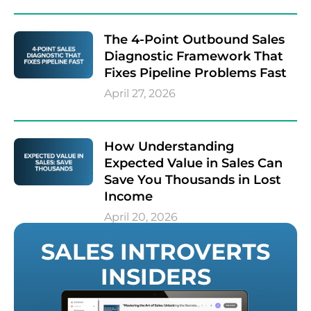
The 4-Point Outbound Sales
Diagnostic Framework That
Fixes Pipeline Problems Fast
April 27, 2026
How Understanding
Expected Value in Sales Can
Save You Thousands in Lost
Income
April 20, 2026
SALES INTROVERTS
INSIDERS