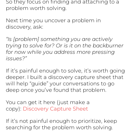
So they focus on finding and attaching to a
problem worth solving.
Next time you uncover a problem in
discovery, ask:
“Is [problem] something you are actively
trying to solve for? Or is it on the backburner
for now while you address more pressing
issues?”
If it’s painful enough to solve, it’s worth going
deeper. I built a discovery capture sheet that
will help “guide” your conversations to go
deep once you’ve found that problem.
You can get it here (just make a
copy):
Discovery Capture Sheet
If it’s not painful enough to prioritize, keep
searching for the problem worth solving.