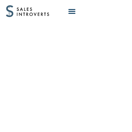
Why Top-
Performing AEs
Focus on Fewer
Problems in
Discovery Calls